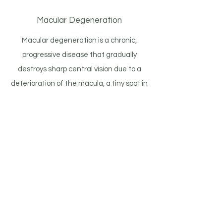
Macular Degeneration
Macular degeneration is a chronic,
progressive disease that gradually
destroys sharp central vision due to a
deterioration of the macula, a tiny spot in
the central portion of your retina
comprised of millions of light-sensing
cells. Because it is so commonly
associated with aging, it is also known as
age-related macular degeneration
(AMD). There are two forms of AMD
called “dry,” most common and with no
known treatment, and “wet,” less
common and treated with laser