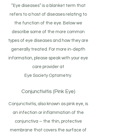
“Eye diseases” is a blanket term that
refers to a host of diseases relating to
the function of the eye. Below we
describe some of the more common
types of eye diseases and how they are
generally treated. For more in-depth
information, please speak with your eye
care provider at
Eye Society Optometry.
Conjunctivitis (Pink Eye)
Conjunctivitis, also known as pink eye, is
an infection or inflammation of the
conjunctiva – the thin, protective
membrane that covers the surface of