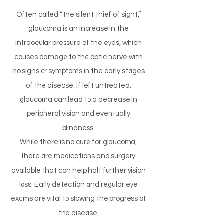
Often called “the silent thief of sight,”
glaucoma is an increase in the
intraocular pressure of the eyes, which
causes damage to the optic nerve with
no signs or symptoms in the early stages
of the disease. If left untreated,
glaucoma can lead to a decrease in
peripheral vision and eventually
blindness.
While there is no cure for glaucoma,
there are medications and surgery
available that can help halt further vision
loss. Early detection and regular eye
exams are vital to slowing the progress of
the disease.