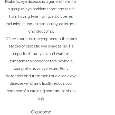
Diabetic eye disease is a general term for
a group of eye problems that can result
from having type 1 or type 2 diabetes,
including diabetic retinopathy, cataracts
and glaucoma.
Often there are no symptoms in the early
stages of diabetic eye disease, so it is
important that you don’t wait for
symptoms to appear before having a
comprehensive eye exam. Early
detection and treatment of diabetic eye
disease will dramatically reduce your
chances of sustaining permanent vision
loss.
Glaucoma