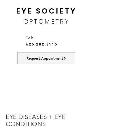
EYE SOCIETY
OPTOMETRY
Tel:
626.282.3115
Request Appointment
EYE DISEASES + EYE
CONDITIONS