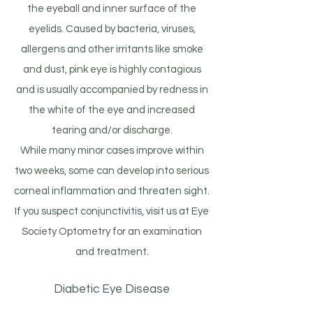
the eyeball and inner surface of the
eyelids. Caused by bacteria, viruses,
allergens and other irritants like smoke
and dust, pink eye is highly contagious
and is usually accompanied by redness in
the white of the eye and increased
tearing and/or discharge.
While many minor cases improve within
two weeks, some can develop into serious
corneal inflammation and threaten sight.
If you suspect conjunctivitis, visit us at Eye
Society Optometry for an examination
and treatment.
Diabetic Eye Disease