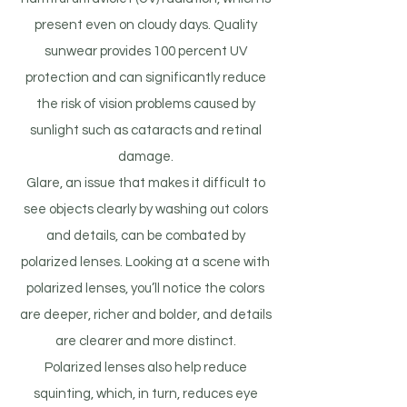
present even on cloudy days. Quality
sunwear provides 100 percent UV
protection and can significantly reduce
the risk of vision problems caused by
sunlight such as cataracts and retinal
damage.
Glare, an issue that makes it difficult to
see objects clearly by washing out colors
and details, can be combated by
polarized lenses. Looking at a scene with
polarized lenses, you’ll notice the colors
are deeper, richer and bolder, and details
are clearer and more distinct.
Polarized lenses also help reduce
squinting, which, in turn, reduces eye