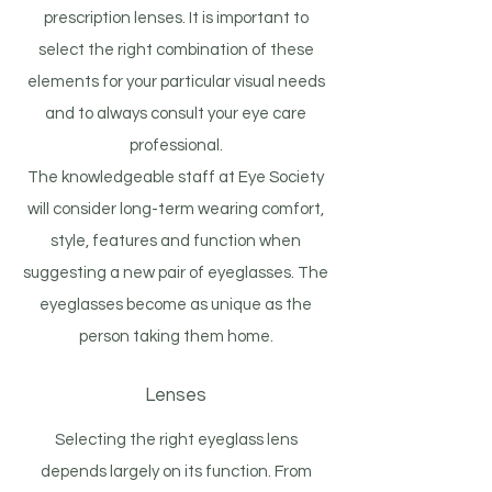
prescription lenses. It is important to
select the right combination of these
elements for your particular visual needs
and to always consult your eye care
professional.
The knowledgeable staff at Eye Society
will consider long-term wearing comfort,
style, features and function when
suggesting a new pair of eyeglasses. The
eyeglasses become as unique as the
person taking them home.
Lenses
Selecting the right eyeglass lens
depends largely on its function. From