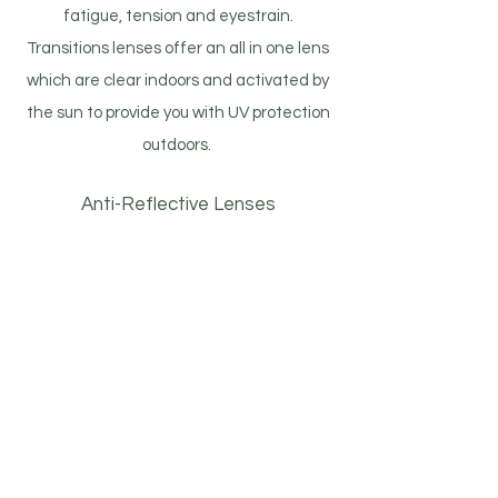
fatigue, tension and eyestrain.
Transitions lenses offer an all in one lens
which are clear indoors and activated by
the sun to provide you with UV protection
outdoors.
Anti-Reflective Lenses
Wearers of prescription glasses and
sunglasses commonly encounter
annoying glare and reflections caused by
light bouncing off their lenses. This glare
makes it more difficult to see, especially
at night. Anti-reflective lenses reduce
these reflections allowing more light to
pass through to your eyes.