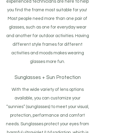
experienced technicians are here to help
you find the frame most suitable for you!
Most people need more than one pair of
glasses, such as one for everyday wear
and another for outdoor activities. Having
different style frames for different
activities and moods makes wearing
glasses more fun.
Sunglasses + Sun Protection
With the wide variety of lens options
available, you can customize your
“sunnies” (sunglasses) to meet your visual,
protection, performance and comfort
needs. Sunglasses protect your eyes from
harmful ultraviolet (UV) radiation, which is