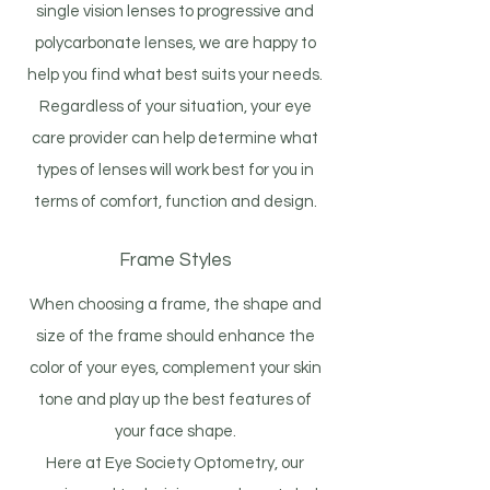
single vision lenses to progressive and
polycarbonate lenses, we are happy to
help you find what best suits your needs.
Regardless of your situation, your eye
care provider can help determine what
types of lenses will work best for you in
terms of comfort, function and design.
Frame Styles
When choosing a frame, the shape and
size of the frame should enhance the
color of your eyes, complement your skin
tone and play up the best features of
your face shape.
Here at Eye Society Optometry, our