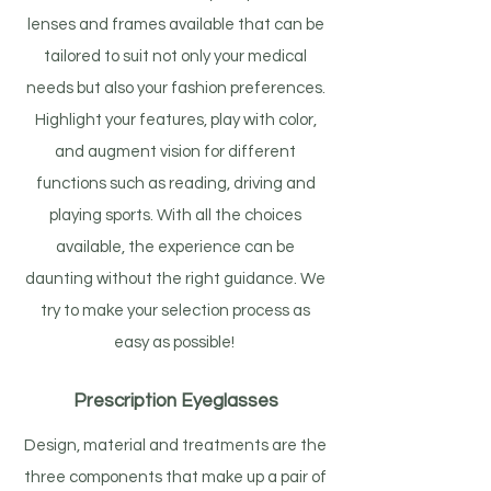
lenses and frames available that can be
tailored to suit not only your medical
needs but also your fashion preferences.
Highlight your features, play with color,
and augment vision for different
functions such as reading, driving and
playing sports. With all the choices
available, the experience can be
daunting without the right guidance. We
try to make your selection process as
easy as possible!
Prescription Eyeglasses
Design, material and treatments are the
three components that make up a pair of