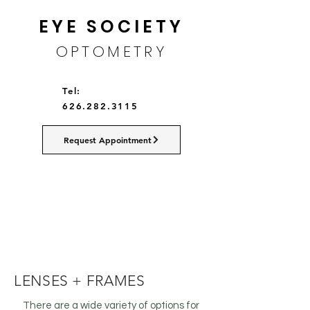
EYE SOCIETY
OPTOMETRY
Tel:
626.282.3115
Request Appointment
LENSES + FRAMES
There are a wide variety of options for