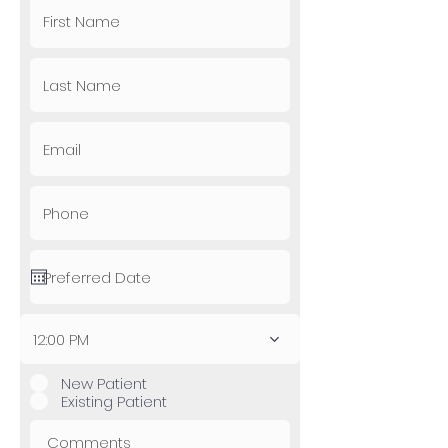
12:00 PM
New Patient
Existing Patient