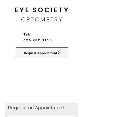
EYE SOCIETY
OPTOMETRY
Tel:
626.282.3115
Request Appointment
Request an Appointment