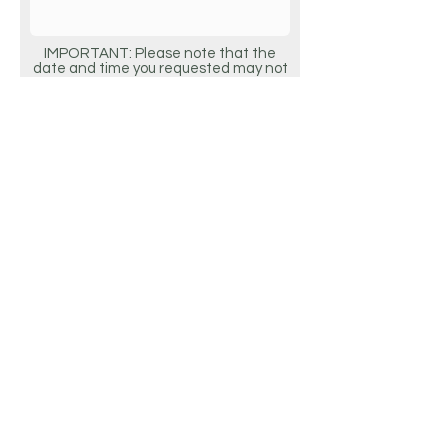
IMPORTANT: Please note that the
date and time you requested may not
be available. We will contact you to
confirm your actual appointment
details.
Request Appointment
2 W MAIN STREET, ALHAMBRA, CA 91801 |
626.282.3115
|
EYESOCIETYOPTOMETRY@GMAIL.COM
Do Not Sell My Personal Information